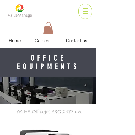
Home
Careers
Contact us
OFFICE
EQUIPMENTS