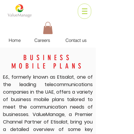
Home
Careers
Contact us
BUSINESS
MOBILE PLANS
E&, formerly known as Etisalat, one of
the leading telecommunications
companies in the UAE, offers a variety
of business mobile plans tailored to
meet the communication needs of
businesses. ValueManage, a Premier
Channel Partner of Etisalat, bring you
a detailed overview of some key