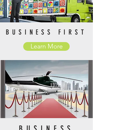
BUSINESS FIRST
Learn More
BUSINESS