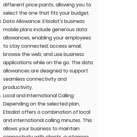
different price points, allowing you to
select the one that fits your budget.
Data Allowance: Etisalat's business
mobile plans include generous data
allowances, enabling your employees
to stay connected, access email,
browse the web, and use business
applications while on the go. The data
allowances are designed to support
seamless connectivity and
productivity.
Local and International Calling:
Depending on the selected plan,
Etisalat offers a combination of local
and international calling minutes. This
allows your business to maintain
connectivity with clients, customers,