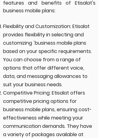
features and
benefit
s of Etisalat's
business mobile plans:
Flexibility and Customization: Etisalat
provides flexibility in selecting and
customizing `business mobile plans
based on your specific requirements.
You can choose from a range of
options that offer different voice,
data, and messaging allowances to
suit your business needs.
Competitive Pricing: Etisalat offers
competitive pricing options for
business mobile plans, ensuring cost-
effectiveness while meeting your
communication demands. They have
a variety of packages available at