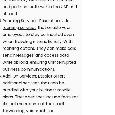
and partners both within the UAE and
abroad.
Roaming Services: Etisalat provides
roaming services
that enable your
employees to stay connected even
when traveling internationally. With
roaming options, they can make calls,
send messages, and access data
while abroad, ensuring uninterrupted
business communications.
Add-On Services: Etisalat offers
additional services that can be
bundled with your business mobile
plans. These services include features
like call management tools, call
forwarding, voicemail, and