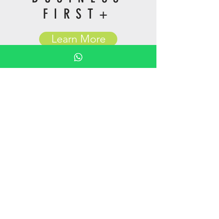
FIRST+
Learn More
GLOBA
L
BUSINESS
ROAMING