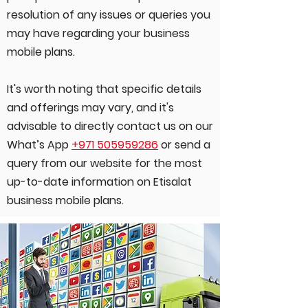
resolution of any issues or queries you
may have regarding your business
mobile plans.
It's worth noting that specific details
and offerings may vary, and it's
advisable to directly contact us on our
What’s App
+971 505959286
or send a
query from our website for the most
up-to-date information on Etisalat
business mobile plans.