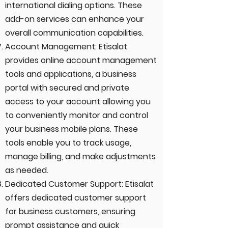
international dialing options. These
add-on services can enhance your
overall communication capabilities.
Account Management: Etisalat
provides online account management
tools and applications, a business
portal with secured and private
access to your account allowing you
to conveniently monitor and control
your business mobile plans. These
tools enable you to track usage,
manage billing, and make adjustments
as needed.
Dedicated Customer Support: Etisalat
offers dedicated customer support
for business customers, ensuring
prompt assistance and quick