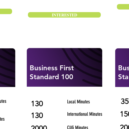
INTERESTED
Business First
Bus
Standard 100
Sta
35
utes
Local Minutes
130
15
130
International Minutes
tes
20
2000
CUG Minutes