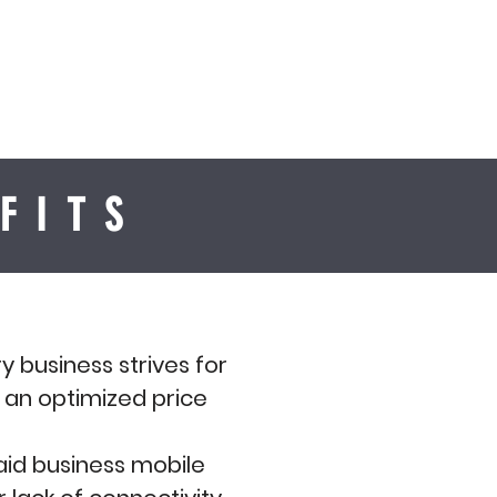
FITS
y business strives for
t an optimized price
paid business mobile