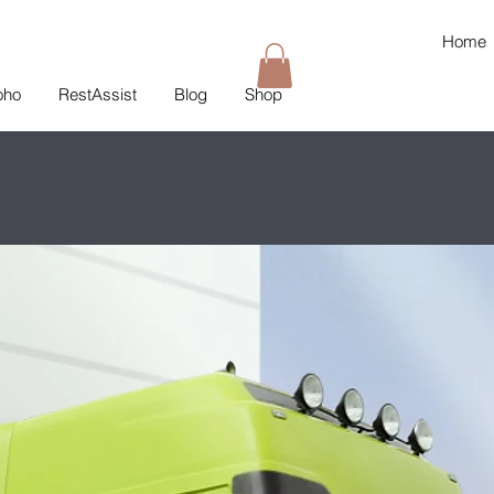
Home
oho
RestAssist
Blog
Shop
T