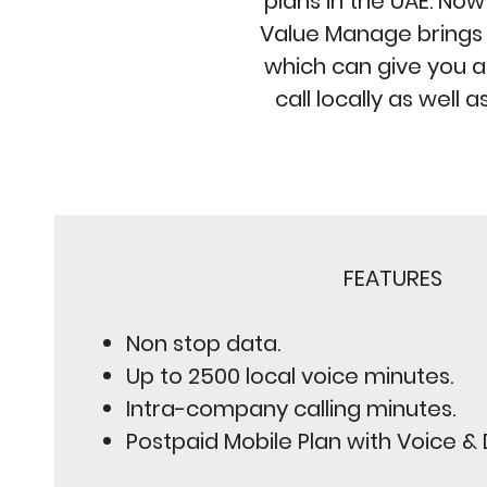
plans in the UAE. Now 
Value Manage brings y
which can give you a
call locally as well a
FEATURES
Non stop data.
Up to 2500 local voice minutes.
Intra-company calling minutes.
Postpaid Mobile Plan with Voice &