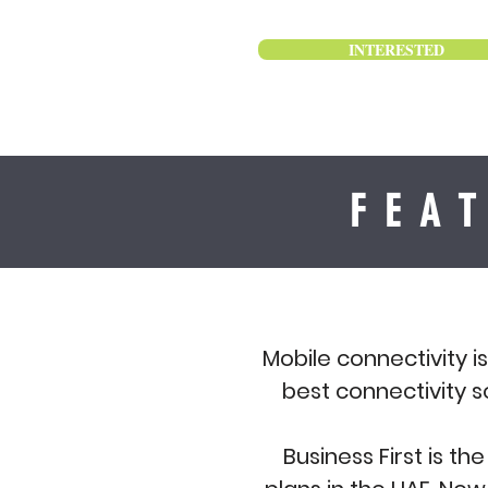
INTERESTED
FEA
Mobile connectivity i
best connectivity s
Business First is t