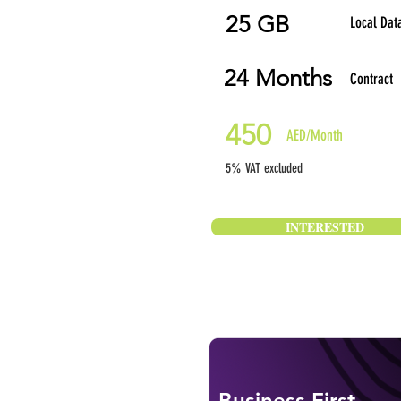
25 GB
Local Dat
24 Months
Contract
450
AED/Month
5% VAT excluded
INTERESTED
Business First