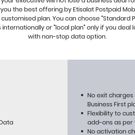
your executive will not lose a business deal for
ou the best offering by Etisalat Postpaid Mobil
 customised plan. You can choose "Standard Pl
s internationally or "local plan" only if you deal 
with non-stop data option.
No exit charges
Business First pl
Flexibility to cu
 Data
add-ons as per 
No activation c