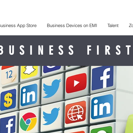
usiness App Store
Business Devices on EMI
Talent
Z
BUSINESS FIRS