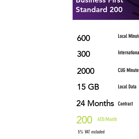
Standard 200
Local Minut
600
300
Internation
2000
CUG Minute
15 GB
Local Data
24 Months
Contract
200
AED/Month
5% VAT excluded