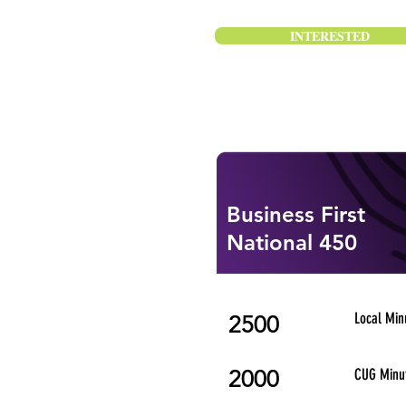
INTERESTED
Business First
National 450
Local Min
2500
2000
CUG Minu