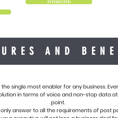
INTERESTED
TURES AND BENE
s the single most enabler for any business. Ever
olution in terms of voice and non-stop data a
point.
he only answer to all the requirements of post 