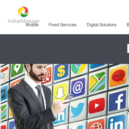
Mobile
Fixed Services
Digital Solutions
B