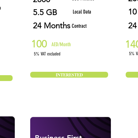
a
10
5.5 GB
Local Data
24 Months
24
Contract
100
14
AED/Month
5% VA
5% VAT excluded
INTERESTED
Business First