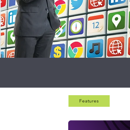
Features