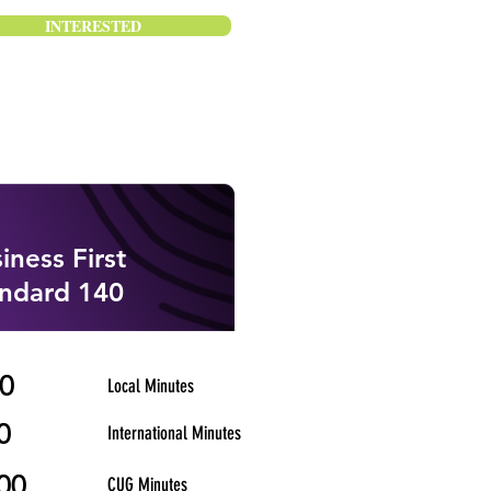
INTERESTED
iness First
ndard 140
0
Local Minutes
0
International Minutes
00
CUG Minutes