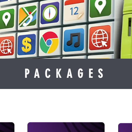
PACKAGES