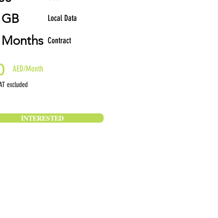
 GB
Local Data
 Months
Contract
0
AED/Month
T excluded
INTERESTED