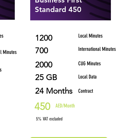
Standard 450
es
Local Minutes
1200
700
International Minutes
al Minutes
2000
CUG Minutes
s
25 GB
Local Data
24 Months
Contract
450
AED/Month
5% VAT excluded