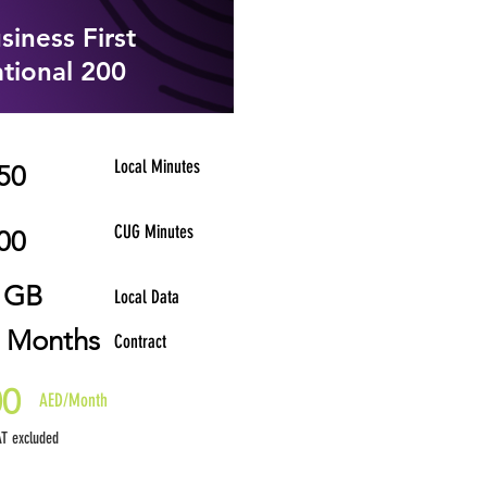
siness First
tional 200
Local Minutes
50
CUG Minutes
00
 GB
Local Data
 Months
Contract
00
AED/Month
T excluded