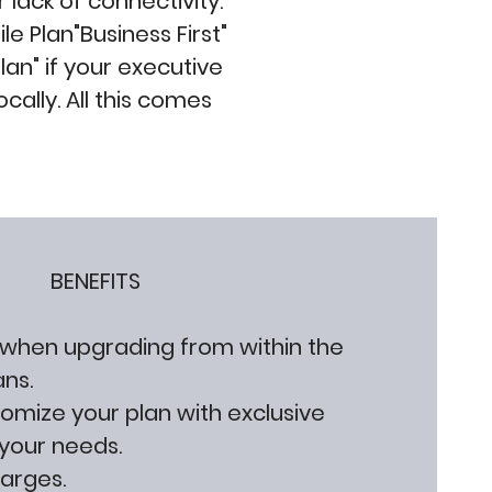
 lack of connectivity.
e Plan"Business First"
an" if your executive
locally. All this comes
BENEFITS
 when upgrading from within the
ans.
stomize your plan with exclusive
your needs.
harges.