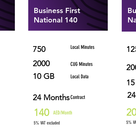
Business First
Bu
National 140
Na
Local Minutes
750
12
2000
CUG Minutes
20
10 GB
Local Data
15
24
24 Months
Contract
2
140
AED/Month
5% VA
5% VAT excluded