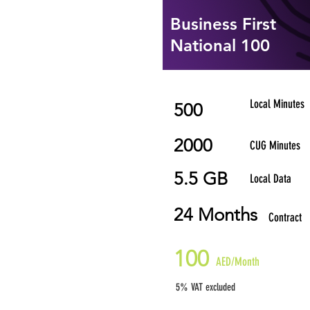
Business First
National 100
Local Minutes
500
2000
CUG Minutes
5.5 GB
Local Data
24 Months
Contract
100
AED/Month
5% VAT excluded